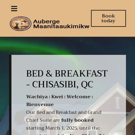
Book
today
BED & BREAKFAST
- CHISASIBI, QC
Wachiya : Kwei : Welcome :
Bienvenue
Our Bed and Breakfast and Grand
Chief Suite are
fully booked
starting March 1, 2025, until the