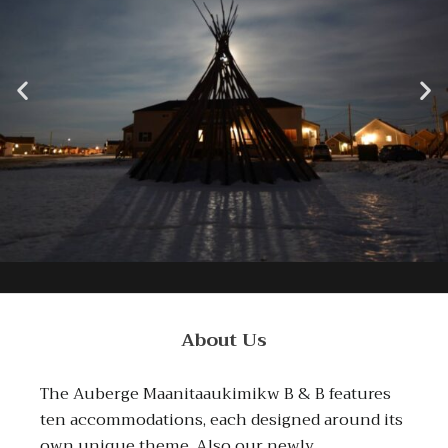
About Us
The Auberge Maanitaaukimikw B & B features
ten accommodations, each designed around its
own unique theme. Also our newly