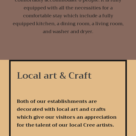
equipped with all the necessities for a
comfortable stay which include a fully
equipped kitchen, a dining room, a living room,
and washer and dryer.
Local art & Craft
Both of our establishments are
decorated with local art and crafts
which give our visitors an appreciation
for the talent of our local Cree artists.