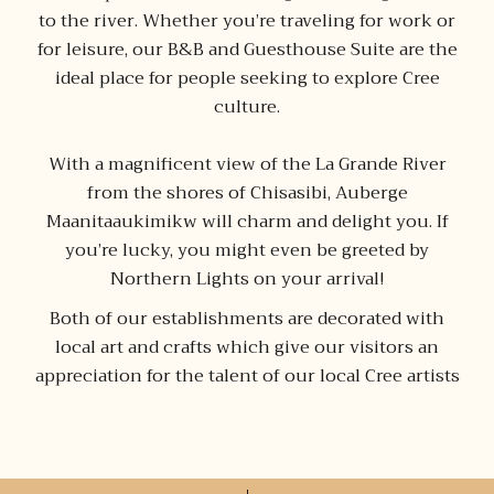
to the river. Whether you’re traveling for work or
for leisure, our B&B and Guesthouse Suite are the
ideal place for people seeking to explore Cree
culture.
With a magnificent view of the La Grande River
from the shores of Chisasibi, Auberge
Maanitaaukimikw will charm and delight you. If
you’re lucky, you might even be greeted by
Northern Lights on your arrival!
Both of our establishments are decorated with
local art and crafts which give our visitors an
appreciation for the talent of our local Cree artists