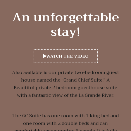
An unforgettable
stay!
WATCH THE VIDEO
Also available is our private two-bedroom guest
house named the “Grand Chief Suite,” A
Beautiful private 2 bedroom guesthouse suite
with a fantastic view of the La Grande River.
The GC Suite has one room with 1 king bed and
one room with 2 double beds and can
comfortably accommodate 6 people. It is fully