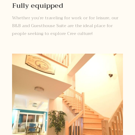
Fully equipped
Whether you’re traveling for work or for leisure, our
B&B and Guesthouse Suite are the ideal place for
people seeking to explore Cree culture!