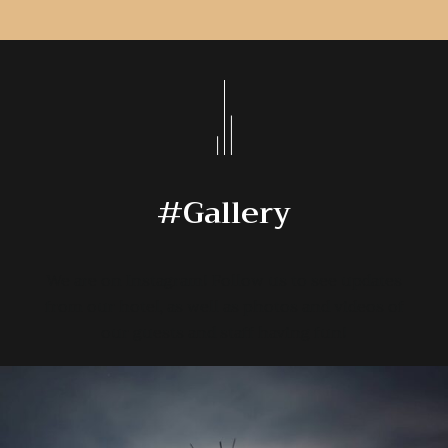
#Gallery
We are on Instagram! Follow us to see updates
from our hotel, as well as photos and videos of
our guests and staff having fun!