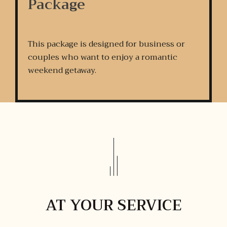
Package
This package is designed for business or
couples who want to enjoy a romantic
weekend getaway.
AT YOUR SERVICE