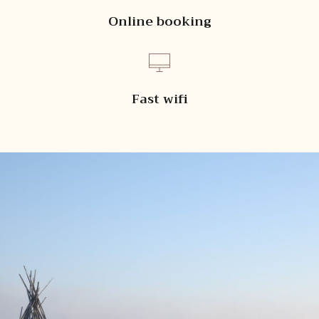
Online booking
Fast wifi