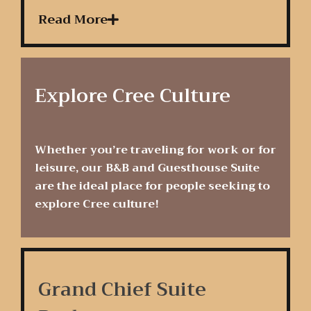
Read More
Explore Cree Culture
Whether you’re traveling for work or for
leisure, our B&B and Guesthouse Suite
are the ideal place for people seeking to
explore Cree culture!
Grand Chief Suite