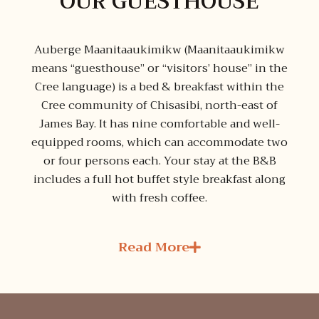
OUR GUESTHOUSE
Auberge Maanitaaukimikw (Maanitaaukimikw
means “guesthouse” or “visitors’ house” in the
Cree language) is a bed & breakfast within the
Cree community of Chisasibi, north-east of
James Bay. It has nine comfortable and well-
equipped rooms, which can accommodate two
or four persons each. Your stay at the B&B
includes a full hot buffet style breakfast along
with fresh coffee.
Read More