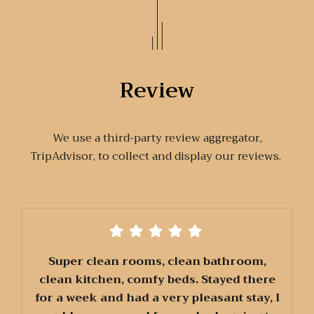
Review
We use a third-party review aggregator,
TripAdvisor, to collect and display our reviews.
Super clean rooms, clean bathroom,
clean kitchen, comfy beds. Stayed there
for a week and had a very pleasant stay, I