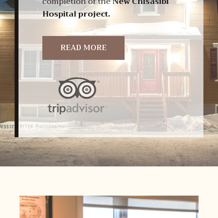
completion of the
New Chisasibi
Hospital project.
READ MORE