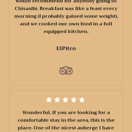
would recommend for anybody going to
Chisasibi. Breakfast was like a feast every
morning (I probably gained some weight),
and we cooked our own food in a full
equipped kitchen.
ElPitro
Wonderful. If you are looking for a
comfortable stay in the area, this is the
place. One of the nicest auberge I have