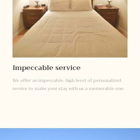
Impeccable service
We offer an impeccable, high level of personalized
service to make your stay with us a memorable one.