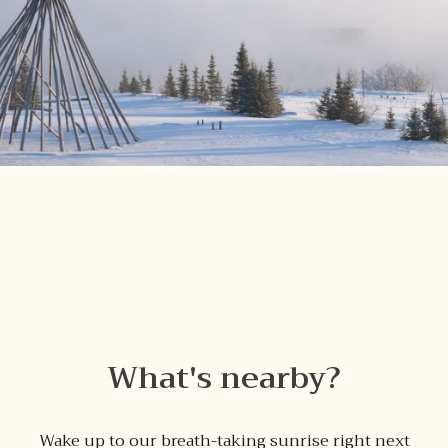
What's nearby?
Wake up to our breath-taking sunrise right next