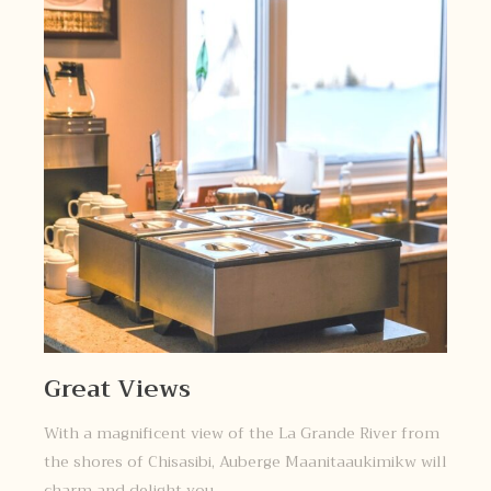
Great Views
With a magnificent view of the La Grande River from
the shores of Chisasibi, Auberge Maanitaaukimikw will
charm and delight you.