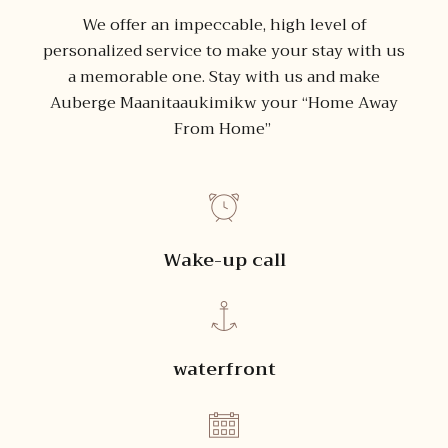
We offer an impeccable, high level of
personalized service to make your stay with us
a memorable one. Stay with us and make
Auberge Maanitaaukimikw your “Home Away
From Home”
Wake-up call
waterfront