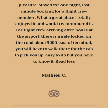
pleasure. Stayed for one night, last
minute booking for a flight crew
member. What a great place! Totally
enjoyed it and would recommmend it.
For flight crew arriving after hours at
the airport, there is a gate locked on
the road about 500ft east of terminal,
you will have to walk there for the cab
to pick you up, easy to do but you have
to know it. Read less
Mathieu C.