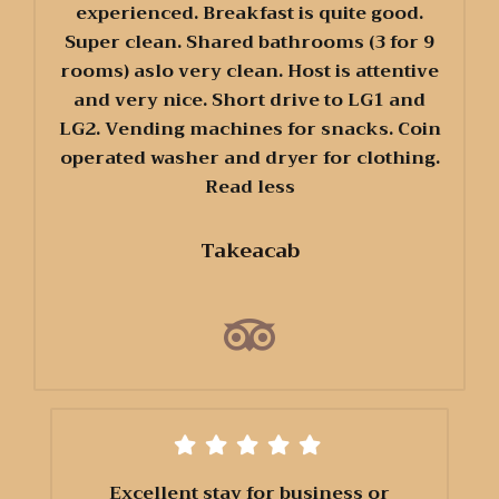
experienced. Breakfast is quite good.
Super clean. Shared bathrooms (3 for 9
rooms) aslo very clean. Host is attentive
and very nice. Short drive to LG1 and
LG2. Vending machines for snacks. Coin
operated washer and dryer for clothing.
Read less
Takeacab
Excellent stay for business or