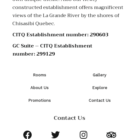
constructed establishment offers magnificent
views of the La Grande River by the shores of
Chisasibi Quebec.
CITQ Establishment number:
290603
GC Suite – CITQ Establishment
number:
299129
Rooms
Gallery
About Us
Explore
Promotions
Contact Us
Contact Us