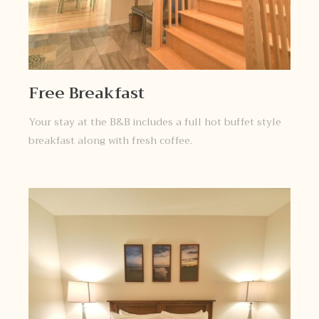
Free Breakfast
Your stay at the B&B includes a full hot buffet style
breakfast along with fresh coffee.