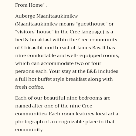
From Home” .
Auberge Maanitaaukimikw
(Maanitaaukimikw means “guesthouse” or
“visitors’ house” in the Cree language) is a
bed & breakfast within the Cree community
of Chisasibi, north-east of James Bay. It has
nine comfortable and well- equipped rooms,
which can accommodate two or four
persons each. Your stay at the B&B includes
a full hot buffet style breakfast along with
fresh coffee.
Each of our beautiful nine bedrooms are
named after one of the nine Cree
communities. Each room features local art a
photograph of a recognizable place in that
community.