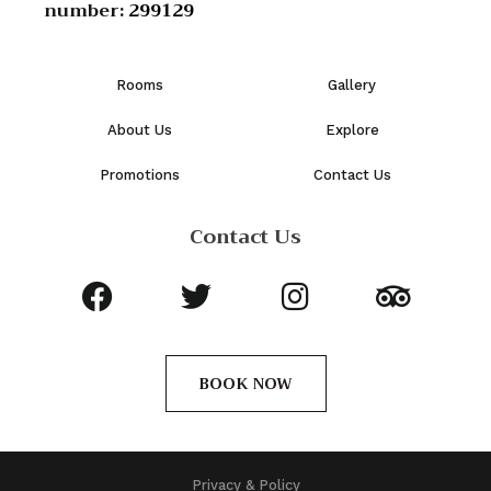
number:
299129
Rooms
Gallery
About Us
Explore
Promotions
Contact Us
Contact Us
BOOK NOW
Privacy & Policy