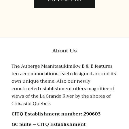
About Us
The Auberge Maanitaaukimikw B & B features
ten accommodations, each designed around its
own unique theme. Also our newly
constructed establishment offers magnificent
views of the La Grande River by the shores of
Chisasibi Quebec.
CITQ Establishment number:
290603
GC Suite – CITQ Establishment