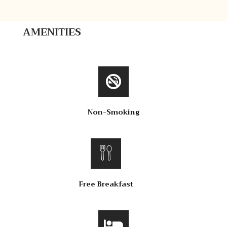
AMENITIES
Non-Smoking
Free Breakfast