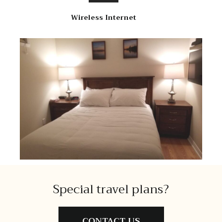
Wireless Internet
Special travel plans?
CONTACT US