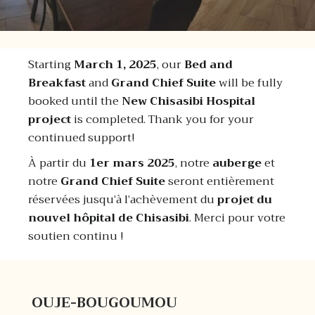
Starting
March 1, 2025
, our
Bed and
Breakfast
and
Grand Chief Suite
will be fully
booked until the
New Chisasibi Hospital
project
is completed. Thank you for your
continued support!
À partir du
1er mars 2025
, notre
auberge
et
notre
Grand Chief Suite
seront entièrement
réservées jusqu’à l’achèvement du
projet du
nouvel hôpital de Chisasibi
. Merci pour votre
soutien continu !
OUJE-BOUGOUMOU