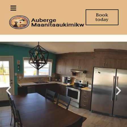
Book
today