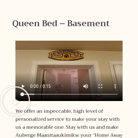
Queen Bed – Basement
We offer an impeccable, high level of
personalized service to make your stay with
us a memorable one. Stay with us and make
Auberge Maanitaaukimikw your “Home Away