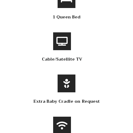
1 Queen Bed
Cable/Satellite TV
Extra Baby Cradle on Request