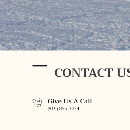
CONTACT U
Give Us A Call
(819) 855-3434