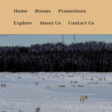
Home
Rooms
Promotions
Explore
About Us
Contact Us