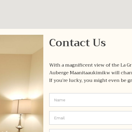
Contact Us
With a magnificent view of the La Gr
Auberge Maanitaaukimikw will charm
If you’re lucky, you might even be gr
If you
are
human,
leave
this