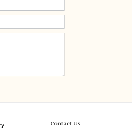
Contact Us
ry