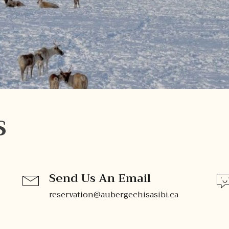
S
Send Us An Email
reservation@aubergechisasibi.ca