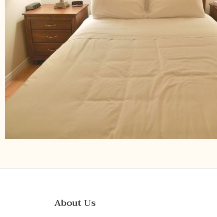
About Us