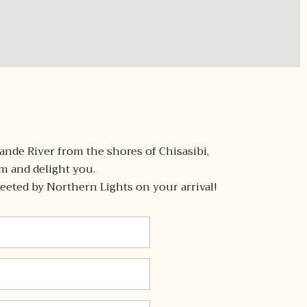
ande River from the shores of Chisasibi,
 and delight you.
eeted by Northern Lights on your arrival! ​