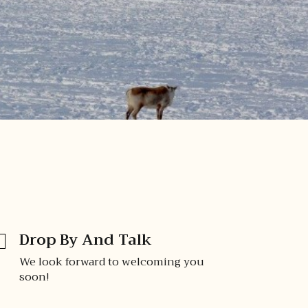
Drop By And Talk
We look forward to welcoming you
soon!