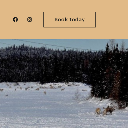
Book today