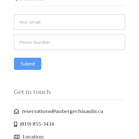
Do
If you
you
are
human,
have
leave
any
this
field
questions?
Submit
blank.
Get in touch
reservations@aubergechisasibi.ca​
(819) 855-3434
Location