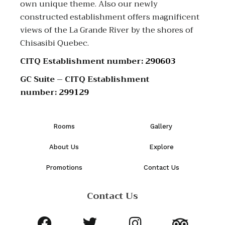
own unique theme. Also our newly
constructed establishment offers magnificent
views of the La Grande River by the shores of
Chisasibi Quebec.
CITQ Establishment number:
290603
GC Suite – CITQ Establishment
number:
299129
Rooms
Gallery
About Us
Explore
Promotions
Contact Us
Contact Us