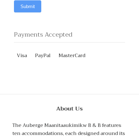
field
questions?
Submit
blank.
Payments Accepted
Visa
PayPal
MasterCard
About Us
The Auberge Maanitaaukimikw B & B features
ten accommodations, each designed around its