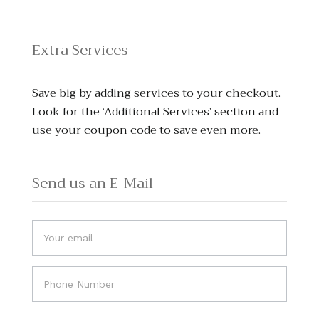
Extra Services
Save big by adding services to your checkout.
Look for the ‘Additional Services’ section and
use your coupon code to save even more.
Send us an E-Mail
Do
If you
you
are
human,
have
leave
any
this