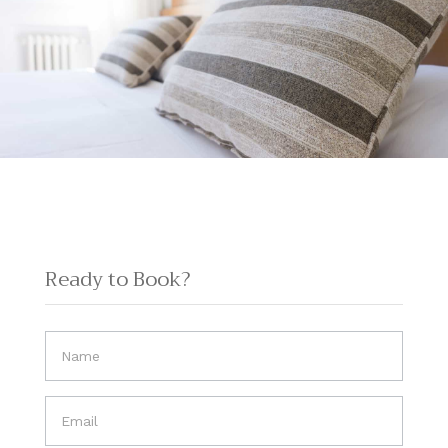
Ready to Book?
If you
are
human,
leave