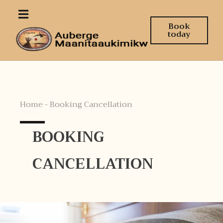
Book
today
Home - Booking Cancellation
BOOKING
CANCELLATION