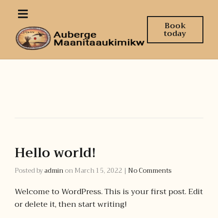
Book
today
Hello world!
Posted by
admin
on
March 15, 2022
|
No Comments
Welcome to WordPress. This is your first post. Edit
or delete it, then start writing!