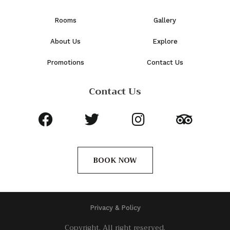
Rooms
Gallery
About Us
Explore
Promotions
Contact Us
Contact Us
BOOK NOW
Privacy & Policy
Copyright. All right reserved.