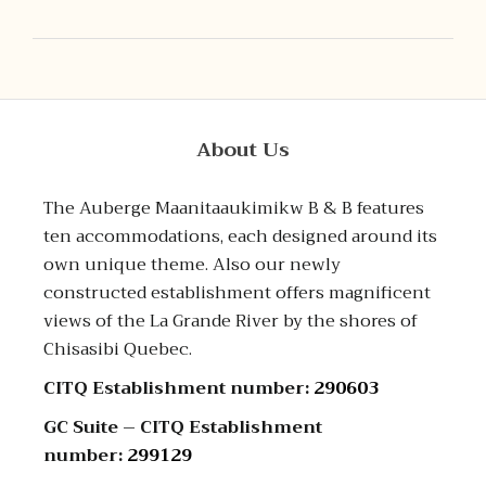
About Us
The Auberge Maanitaaukimikw B & B features
ten accommodations, each designed around its
own unique theme. Also our newly
constructed establishment offers magnificent
views of the La Grande River by the shores of
Chisasibi Quebec.
CITQ Establishment number:
290603
GC Suite – CITQ Establishment
number:
299129