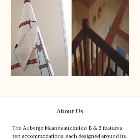
About Us
The Auberge Maanitaaukimikw B & B features
ten accommodations, each designed around its