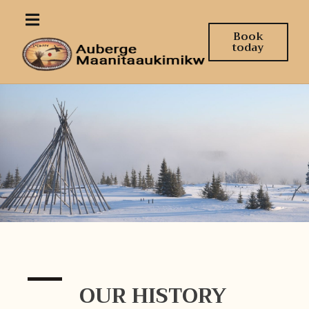
Book
today
OUR HISTORY