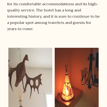
for its comfortable accommodations and its high-
quality service. The hotel has a long and
interesting history, and it is sure to continue to be
a popular spot among travelers and guests for
years to come.