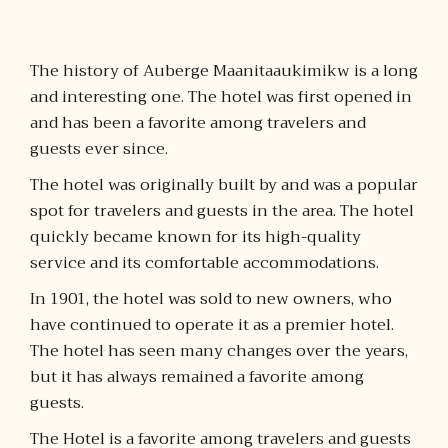
The history of Auberge Maanitaaukimikw is a long
and interesting one. The hotel was first opened in
and has been a favorite among travelers and
guests ever since.
The hotel was originally built by and was a popular
spot for travelers and guests in the area. The hotel
quickly became known for its high-quality
service and its comfortable accommodations.
In 1901, the hotel was sold to new owners, who
have continued to operate it as a premier hotel.
The hotel has seen many changes over the years,
but it has always remained a favorite among
guests.
The Hotel is a favorite among travelers and guests