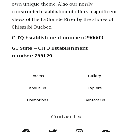
own unique theme. Also our newly
constructed establishment offers magnificent
views of the La Grande River by the shores of
Chisasibi Quebec.
CITQ Establishment number:
290603
GC Suite – CITQ Establishment
number:
299129
Rooms
Gallery
About Us
Explore
Promotions
Contact Us
Contact Us