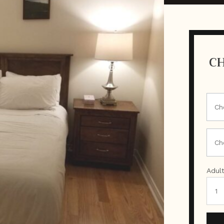
CH
Adul