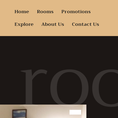
Home
Rooms
Promotions
ro
Explore
About Us
Contact Us