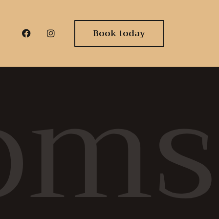
Book today
oms