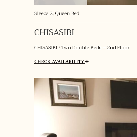
Sleeps 2, Queen Bed
CHISASIBI
CHISASIBI / Two Double Beds – 2nd Floor
CHECK AVAILABILITY