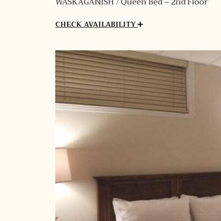
WASKAGANISH / Queen Bed – 2nd Floor
CHECK AVAILABILITY