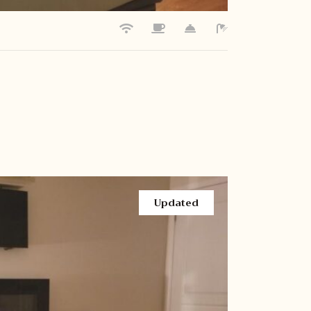
Updated