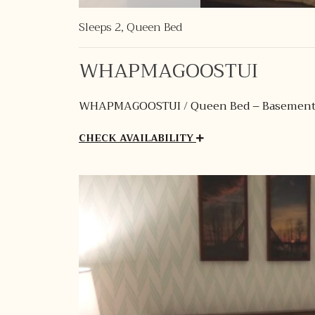
Sleeps 2, Queen Bed
WHAPMAGOOSTUI
WHAPMAGOOSTUI / Queen Bed – Basemen
CHECK AVAILABILITY