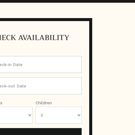
ECK AVAILABILITY
ts
Children