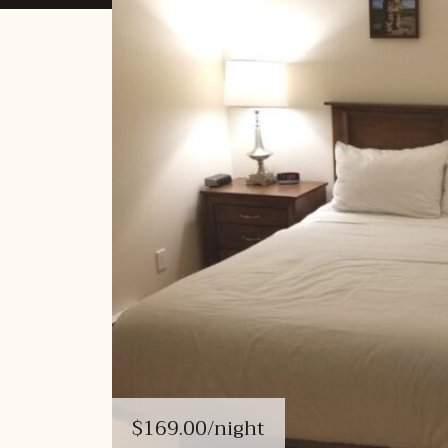
$169.00
/night