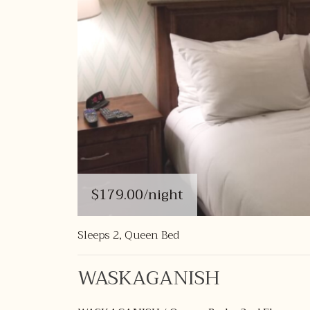
$179.00
/night
Sleeps 2, Queen Bed
WASKAGANISH