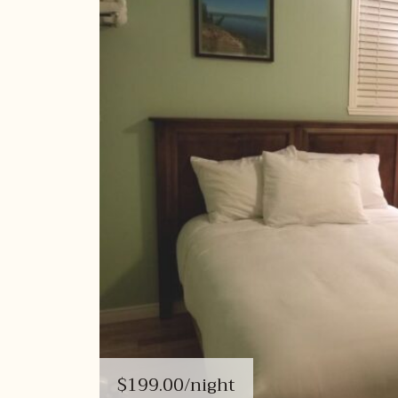
$199.00
/night