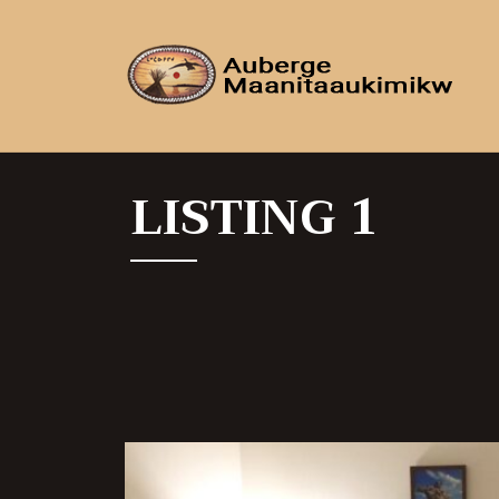
LISTING 1