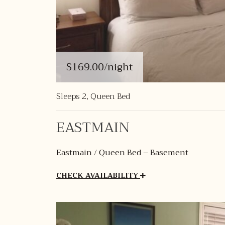
$169.00
/night
Sleeps 2, Queen Bed
EASTMAIN
Eastmain / Queen Bed – Basement
CHECK AVAILABILITY