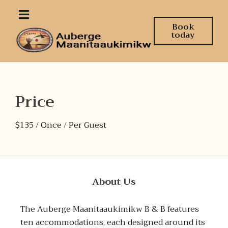
Book
today
Price
$
135
/ Once / Per Guest
About Us
The Auberge Maanitaaukimikw B & B features
ten accommodations, each designed around its