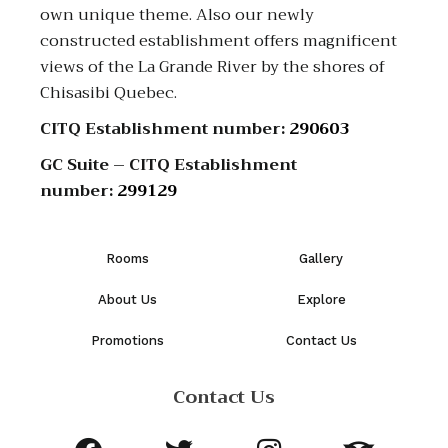
own unique theme. Also our newly
constructed establishment offers magnificent
views of the La Grande River by the shores of
Chisasibi Quebec.
CITQ Establishment number:
290603
GC Suite – CITQ Establishment
number:
299129
Rooms
Gallery
About Us
Explore
Promotions
Contact Us
Contact Us