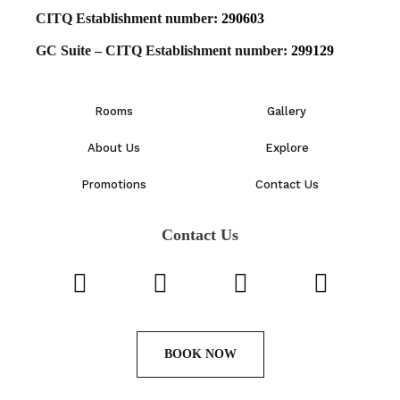
CITQ Establishment number:
290603
GC Suite – CITQ Establishment number:
299129
Rooms
Gallery
About Us
Explore
Promotions
Contact Us
Contact Us
BOOK NOW