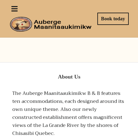
Book today
About Us
The Auberge Maanitaaukimikw B & B features
ten accommodations, each designed around its
own unique theme. Also our newly
constructed establishment offers magnificent
views of the La Grande River by the shores of
Chisasibi Quebec.