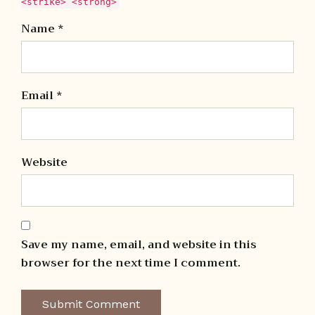
<strike> <strong>
Name *
Email *
Website
Save my name, email, and website in this
browser for the next time I comment.