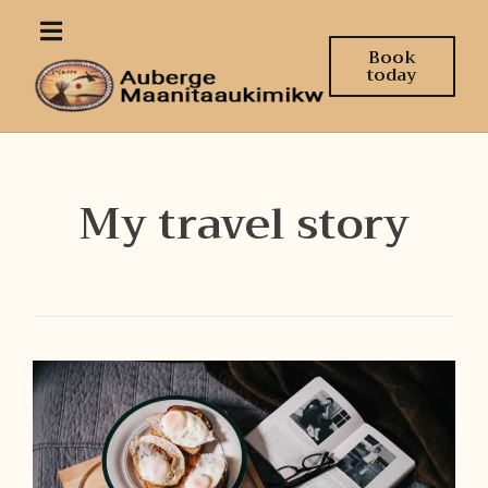
Book
today
My travel story