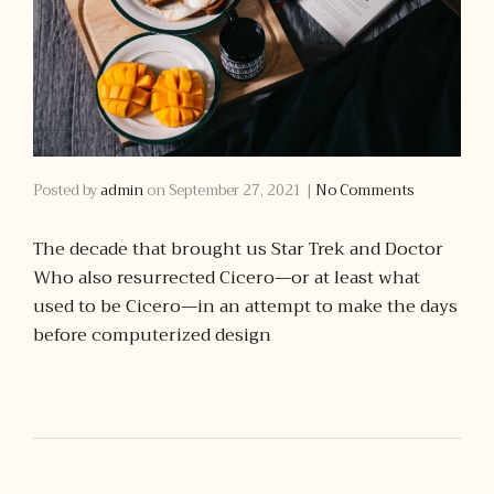
Posted by
admin
on
September 27, 2021
|
No Comments
The decade that brought us Star Trek and Doctor
Who also resurrected Cicero—or at least what
used to be Cicero—in an attempt to make the days
before computerized design