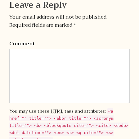
Leave a Reply
Your email address will not be published.
Required fields are marked *
Comment
You may use these
HTML
tags and attributes:
<a
href="" title=""> <abbr title=""> <acronym
title=""> <b> <blockquote cite=""> <cite> <code>
<del datetime=""> <em> <i> <q cite=""> <s>