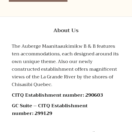
About Us
The Auberge Maanitaaukimikw B & B features
ten accommodations, each designed around its
own unique theme. Also our newly
constructed establishment offers magnificent
views of the La Grande River by the shores of
Chisasibi Quebec.
CITQ Establishment number:
290603
GC Suite – CITQ Establishment
number:
299129