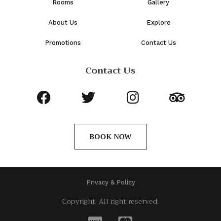
Rooms
Gallery
About Us
Explore
Promotions
Contact Us
Contact Us
BOOK NOW
Privacy & Policy
Copyright. All right reserved.