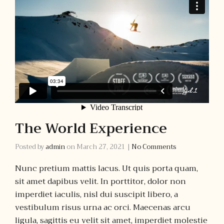
The World Experience
Posted by
admin
on
March 27, 2021
|
No Comments
Nunc pretium mattis lacus. Ut quis porta quam,
sit amet dapibus velit. In porttitor, dolor non
imperdiet iaculis, nisl dui suscipit libero, a
vestibulum risus urna ac orci. Maecenas arcu
ligula, sagittis eu velit sit amet, imperdiet molestie