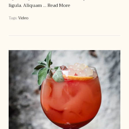
ligula. Aliquam …
Read More
Tags:
Video