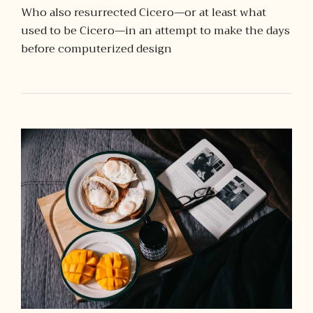
Who also resurrected Cicero—or at least what
used to be Cicero—in an attempt to make the days
before computerized design