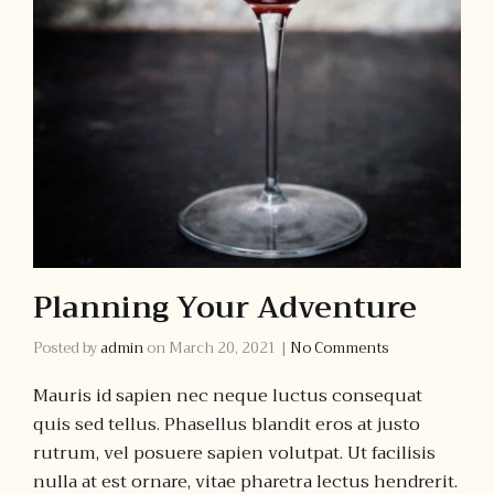
Planning Your Adventure
Posted by
admin
on
March 20, 2021
|
No Comments
Mauris id sapien nec neque luctus consequat
quis sed tellus. Phasellus blandit eros at justo
rutrum, vel posuere sapien volutpat. Ut facilisis
nulla at est ornare, vitae pharetra lectus hendrerit.