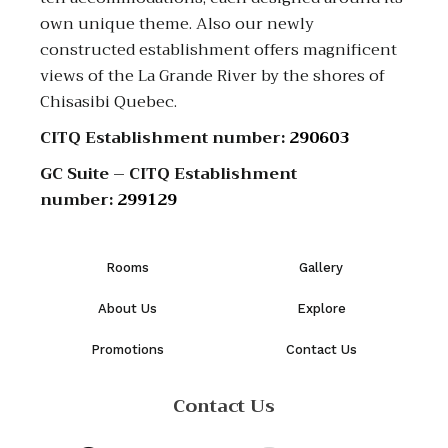
own unique theme. Also our newly
constructed establishment offers magnificent
views of the La Grande River by the shores of
Chisasibi Quebec.
CITQ Establishment number:
290603
GC Suite – CITQ Establishment
number:
299129
Rooms
Gallery
About Us
Explore
Promotions
Contact Us
Contact Us