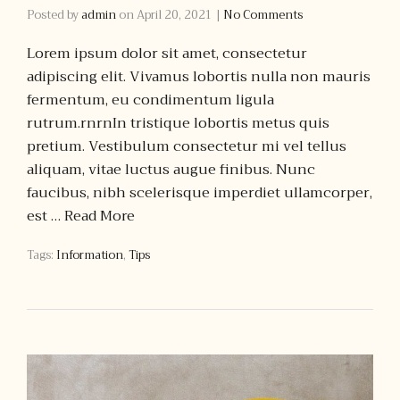
Posted by
admin
on
April 20, 2021
|
No Comments
Lorem ipsum dolor sit amet, consectetur
adipiscing elit. Vivamus lobortis nulla non mauris
fermentum, eu condimentum ligula
rutrum.rnrnIn tristique lobortis metus quis
pretium. Vestibulum consectetur mi vel tellus
aliquam, vitae luctus augue finibus. Nunc
faucibus, nibh scelerisque imperdiet ullamcorper,
est …
Read More
Tags:
Information
,
Tips