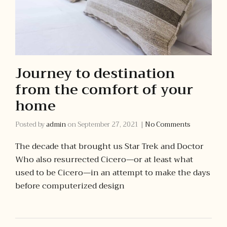
Journey to destination
from the comfort of your
home
Posted by
admin
on
September 27, 2021
|
No Comments
The decade that brought us Star Trek and Doctor
Who also resurrected Cicero—or at least what
used to be Cicero—in an attempt to make the days
before computerized design