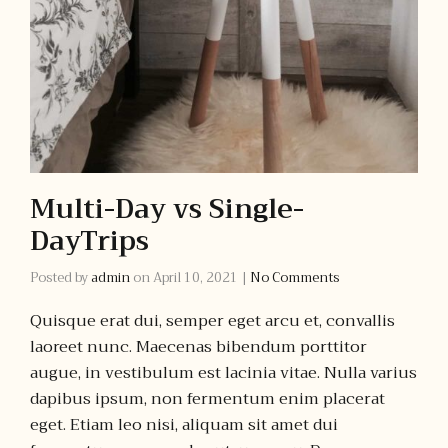
Multi-Day vs Single-
DayTrips
Posted by
admin
on
April 10, 2021
|
No Comments
Quisque erat dui, semper eget arcu et, convallis
laoreet nunc. Maecenas bibendum porttitor
augue, in vestibulum est lacinia vitae. Nulla varius
dapibus ipsum, non fermentum enim placerat
eget. Etiam leo nisi, aliquam sit amet dui