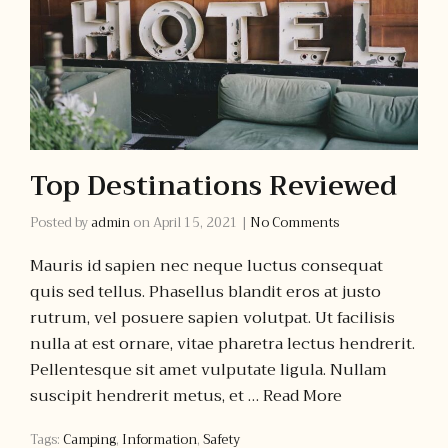
Top Destinations Reviewed
Posted by
admin
on
April 15, 2021
|
No Comments
Mauris id sapien nec neque luctus consequat
quis sed tellus. Phasellus blandit eros at justo
rutrum, vel posuere sapien volutpat. Ut facilisis
nulla at est ornare, vitae pharetra lectus hendrerit.
Pellentesque sit amet vulputate ligula. Nullam
suscipit hendrerit metus, et …
Read More
Tags:
Camping
,
Information
,
Safety