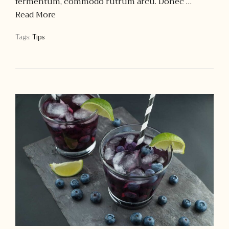
fermentum, commodo rutrum arcu. Donec …
Read More
Tags:
Tips