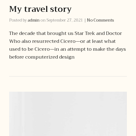
My travel story
Posted by
admin
on
September 27, 2021
|
No Comments
The decade that brought us Star Trek and Doctor
Who also resurrected Cicero—or at least what
used to be Cicero—in an attempt to make the days
before computerized design