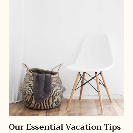
Our Essential Vacation Tips