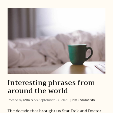
Interesting phrases from
around the world
Posted by
admin
on
September 27, 2021
|
No Comments
The decade that brought us Star Trek and Doctor