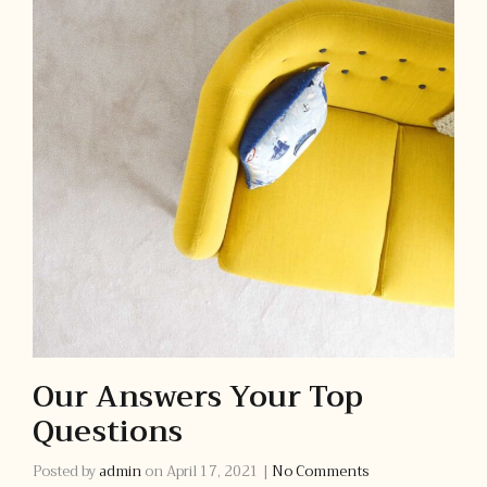
Our Answers Your Top
Questions
Posted by
admin
on
April 17, 2021
|
No Comments