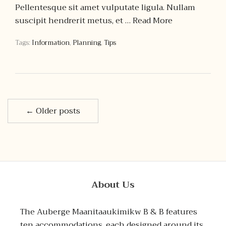
Pellentesque sit amet vulputate ligula. Nullam
suscipit hendrerit metus, et …
Read More
Tags:
Information
,
Planning
,
Tips
← Older posts
About Us
The Auberge Maanitaaukimikw B & B features
ten accommodations, each designed around its