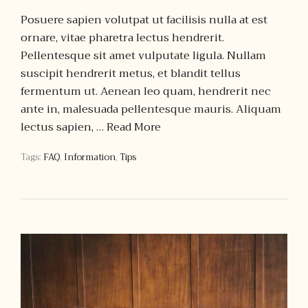
Posuere sapien volutpat ut facilisis nulla at est
ornare, vitae pharetra lectus hendrerit.
Pellentesque sit amet vulputate ligula. Nullam
suscipit hendrerit metus, et blandit tellus
fermentum ut. Aenean leo quam, hendrerit nec
ante in, malesuada pellentesque mauris. Aliquam
lectus sapien, …
Read More
Tags:
FAQ
,
Information
,
Tips