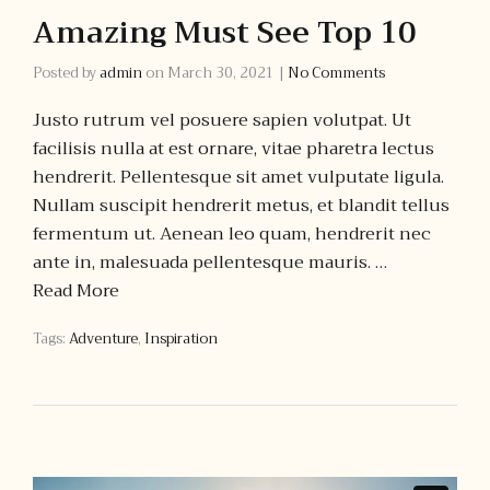
Amazing Must See Top 10
Posted by
admin
on
March 30, 2021
|
No Comments
Justo rutrum vel posuere sapien volutpat. Ut
facilisis nulla at est ornare, vitae pharetra lectus
hendrerit. Pellentesque sit amet vulputate ligula.
Nullam suscipit hendrerit metus, et blandit tellus
fermentum ut. Aenean leo quam, hendrerit nec
ante in, malesuada pellentesque mauris. …
Read More
Tags:
Adventure
,
Inspiration