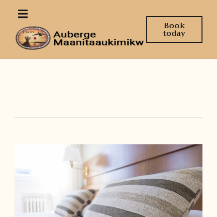
Book
today